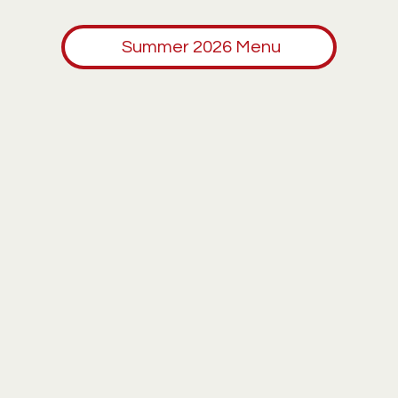
Summer 2026 Menu