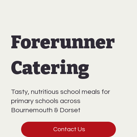
Forerunner
Catering
Tasty, nutritious school meals for
primary schools across
Bournemouth & Dorset
Contact Us