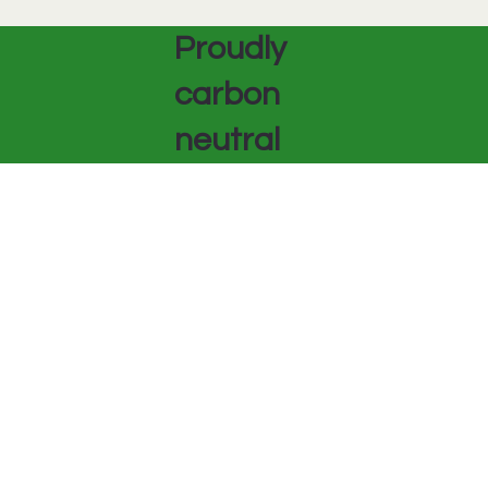
Proudly
carbon
neutral