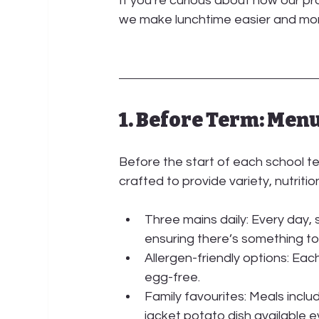
If you’re curious about how our p
we make lunchtime easier and more
1. Before Term: Men
Before the start of each school ter
crafted to provide variety, nutritio
Three mains daily:
 Every day,
ensuring there’s something to s
Allergen-friendly options:
 Each
egg-free.
Family favourites:
 Meals inclu
jacket potato dish available e