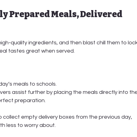
ly Prepared Meals, Delivered 
high-quality ingredients
, and then blast chill them to lock
meal tastes great when served.
 day’s meals to schools.
ivers
 assist further by placing the meals directly into the
erfect preparation.
o 
collect empty delivery boxes
 from the previous day, 
th less to worry about.