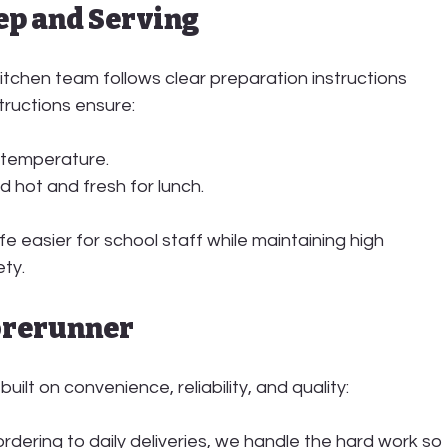
rep and Serving
kitchen team
 follows clear preparation instructions 
tructions ensure:
 temperature.
d hot and fresh for lunch.
e easier for school staff while maintaining high 
ety.
orerunner
built on convenience, reliability, and quality:
ordering to daily deliveries, we handle the hard work so 