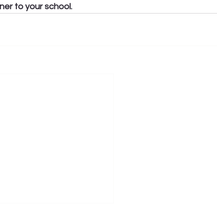
ner to your school.