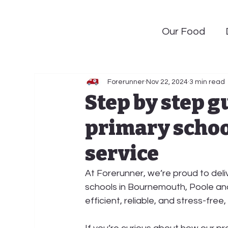
Our Food
Forerunner
Nov 22, 2024
3 min read
Step by step g
primary schoo
service
At 
Forerunner
, we’re proud to deli
schools in 
Bournemouth, Poole
 an
efficient, reliable, and stress-free