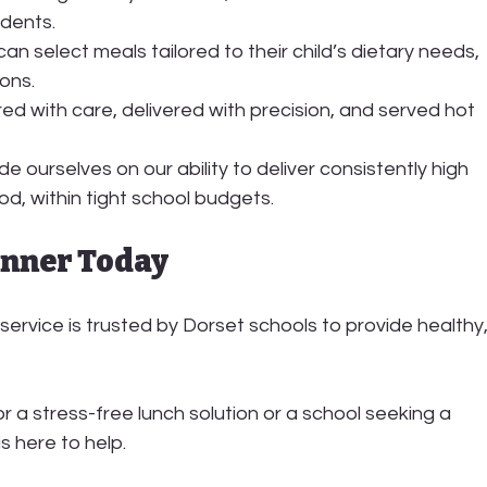
udents.
can select meals tailored to their child’s dietary needs, 
ions.
ed with care, delivered with precision, and served hot 
e ourselves on our ability to deliver consistently high 
ood, within tight school budgets.
unner Today
service is trusted by Dorset schools to provide healthy,
r a stress-free lunch solution or a school seeking a 
s here to help.