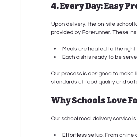
4. Every Day: Easy P
Upon delivery, the 
on-site school 
provided by Forerunner. These ins
Meals are heated to the right
Each dish is ready to be serve
Our process is designed to make lif
standards of food quality and saf
Why Schools Love F
Our school meal delivery service is 
Effortless setup:
 From online 