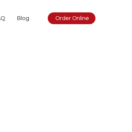
AQ
Blog
Order Online