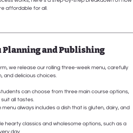
rocess works, here’s a step-by-step breakdown of how
 affordable for all.
u Planning and Publishing
m, we release our rolling 
three-week menu
, carefully 
n, and delicious choices.
 students can choose from three main course options, 
uit all tastes.
 menu always includes a dish that is gluten, dairy, and 
de hearty classics and wholesome options, such as a 
very day.