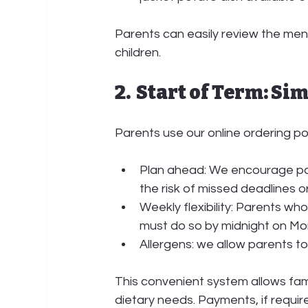
Parents can easily review the menu
children.
2.  Start of Term: S
Parents use our 
online ordering po
Plan ahead:
 We encourage par
the risk of missed deadlines o
Weekly flexibility:
 Parents who 
must do so by 
midnight on Mo
Allergens: we allow parents to
This convenient system allows fam
dietary needs. Payments, if requir