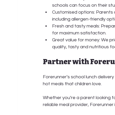
schools can focus on their st
Customised options:
 Parents 
including allergen-friendly opt
Fresh and tasty meals:
 Prepar
for maximum satisfaction.
Great value for money: We prid
quality, tasty and nutritious f
Partner with Forer
Forerunner’s school lunch delivery 
hot meals that children love.
Whether you’re a parent looking fo
reliable meal provider, Forerunner i