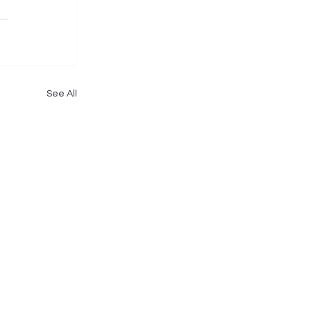
See All