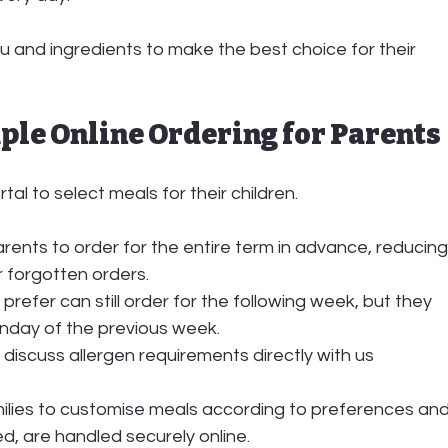
 and ingredients to make the best choice for their 
imple Online Ordering for Parents
rtal
 to select meals for their children.
ents to order for the entire term in advance, reducing
r forgotten orders.
prefer can still order for the following week, but they 
nday of the previous week
.
 discuss allergen requirements directly with us
ilies to customise meals according to preferences and
ed, are handled securely online.