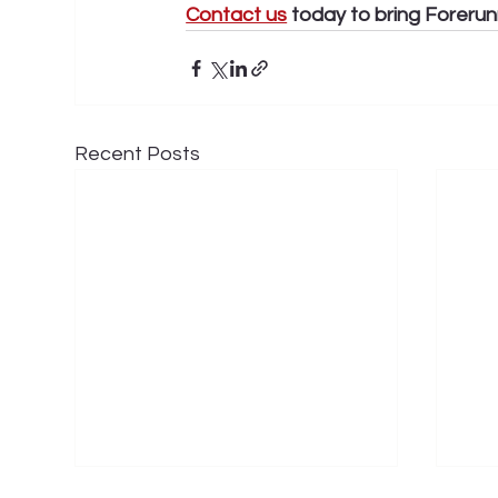
Contact us
 today to bring Forerun
Recent Posts