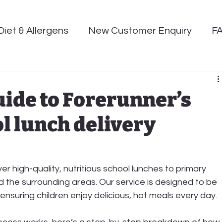
Diet & Allergens
New Customer Enquiry
F
uide to Forerunner’s
l lunch delivery
ver high-quality, nutritious school lunches to primary 
d the surrounding areas. Our service is designed to be 
, ensuring children enjoy 
delicious, hot meals
 every day.