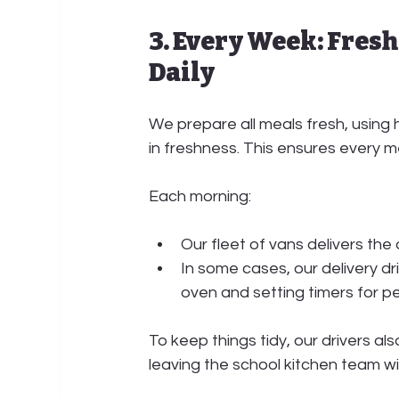
3. Every Week: Fresh
Daily
We prepare all meals fresh, using 
in freshness. This ensures every 
Each morning:
Our 
fleet of vans
 delivers the
In some cases, our 
delivery dr
oven and setting timers for p
To keep things tidy, our drivers als
leaving the school kitchen team wi